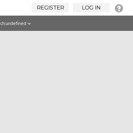
REGISTER
LOG IN
rch:undefined