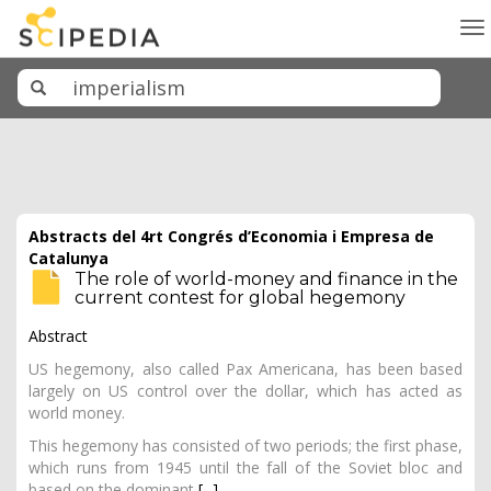
To
na
Abstracts del 4rt Congrés d’Economia i Empresa de
Catalunya
The role of world-money and finance in the
current contest for global hegemony
Abstract
US hegemony, also called Pax Americana, has been based
largely on US control over the dollar, which has acted as
world money.
This hegemony has consisted of two periods; the first phase,
which runs from 1945 until the fall of the Soviet bloc and
based on the dominant
[...]