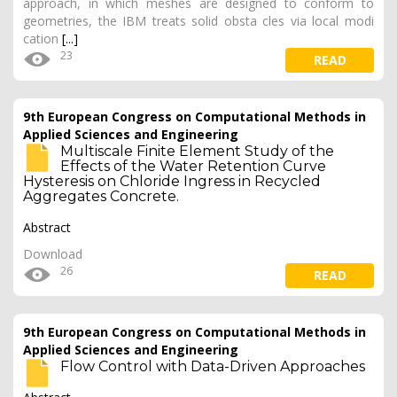
approach, in which meshes are designed to conform to
geometries, the IBM treats solid obsta cles via local modi
cation
[...]
23
READ
9th European Congress on Computational Methods in
Applied Sciences and Engineering
Multiscale Finite Element Study of the
Effects of the Water Retention Curve
Hysteresis on Chloride Ingress in Recycled
Aggregates Concrete.
Abstract
Download
26
READ
9th European Congress on Computational Methods in
Applied Sciences and Engineering
Flow Control with Data-Driven Approaches