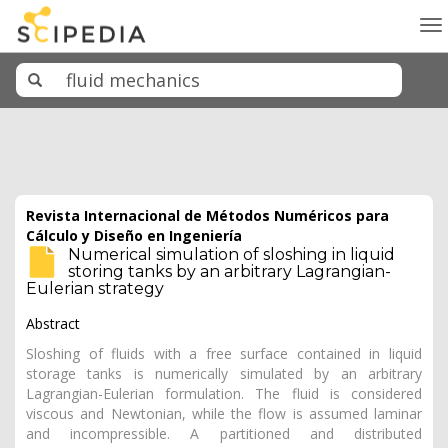
To
na
Revista Internacional de Métodos Numéricos para
Cálculo y Diseño en Ingeniería
Numerical simulation of sloshing in liquid
storing tanks by an arbitrary Lagrangian-
Eulerian strategy
Abstract
Sloshing of fluids with a free surface contained in liquid
storage tanks is numerically simulated by an arbitrary
Lagrangian-Eulerian formulation. The fluid is considered
viscous and Newtonian, while the flow is assumed laminar
and incompressible. A partitioned and distributed