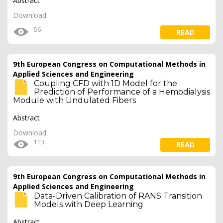
Abstract
Download
56
READ
9th European Congress on Computational Methods in
Applied Sciences and Engineering
Coupling CFD with 1D Model for the
Prediction of Performance of a Hemodialysis
Module with Undulated Fibers
Abstract
Download
113
READ
9th European Congress on Computational Methods in
Applied Sciences and Engineering
Data-Driven Calibration of RANS Transition
Models with Deep Learning
Abstract