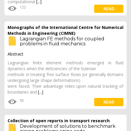
computational
[...]
122
READ
Monographs of the International Centre for Numerical
Methods in Engineering (CIMNE)
Lagrangian FE methods for coupled
problems in fluid mechanics
Abstract
Lagrangian finite element methods emerged in fluid
dynamics when the deficiencies of the Eulerian
methods in treating free surface flows (or generally domains
undergoing large shape deformations)
were faced. Their advantage relies upon natural tracking of
boundaries and
[...]
85
READ
Collection of open reports in transport research
Development of solutions to benchmark