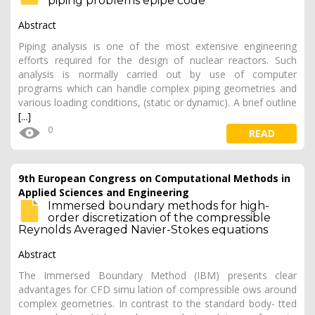
piping problems epipe code
Abstract
Piping analysis is one of the most extensive engineering
efforts required for the design of nuclear reactors. Such
analysis is normally carried out by use of computer
programs which can handle complex piping geometries and
various loading conditions, (static or dynamic). A brief outline
[...]
0
READ
9th European Congress on Computational Methods in
Applied Sciences and Engineering
Immersed boundary methods for high-
order discretization of the compressible
Reynolds Averaged Navier-Stokes equations
Abstract
The Immersed Boundary Method (IBM) presents clear
advantages for CFD simu lation of compressible ows around
complex geometries. In contrast to the standard body- tted