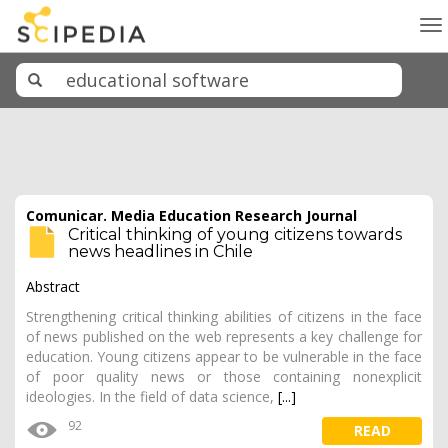
To
na
Comunicar. Media Education Research Journal
Critical thinking of young citizens towards
news headlines in Chile
Abstract
Strengthening critical thinking abilities of citizens in the face
of news published on the web represents a key challenge for
education. Young citizens appear to be vulnerable in the face
of poor quality news or those containing nonexplicit
ideologies. In the field of data science,
[...]
92
READ