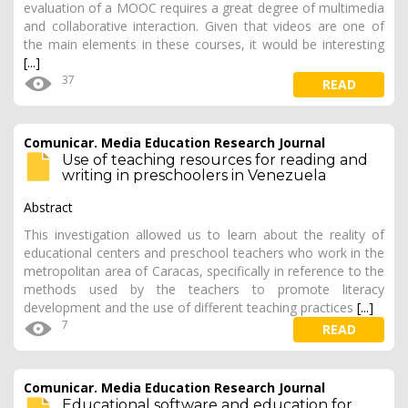
evaluation of a MOOC requires a great degree of multimedia
and collaborative interaction. Given that videos are one of
the main elements in these courses, it would be interesting
[...]
37
READ
Comunicar. Media Education Research Journal
Use of teaching resources for reading and
writing in preschoolers in Venezuela
Abstract
This investigation allowed us to learn about the reality of
educational centers and preschool teachers who work in the
metropolitan area of Caracas, specifically in reference to the
methods used by the teachers to promote literacy
development and the use of different teaching practices
[...]
7
READ
Comunicar. Media Education Research Journal
Educational software and education for