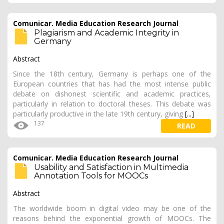
Comunicar. Media Education Research Journal
Plagiarism and Academic Integrity in
Germany
Abstract
Since the 18th century, Germany is perhaps one of the
European countries that has had the most intense public
debate on dishonest scientific and academic practices,
particularly in relation to doctoral theses. This debate was
particularly productive in the late 19th century, giving
[...]
137
READ
Comunicar. Media Education Research Journal
Usability and Satisfaction in Multimedia
Annotation Tools for MOOCs
Abstract
The worldwide boom in digital video may be one of the
reasons behind the exponential growth of MOOCs. The