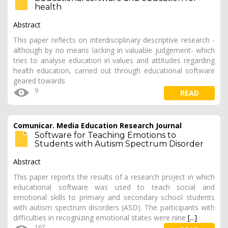
health
Abstract
This paper reflects on interdisciplinary descriptive research -
although by no means lacking in valuable judgement- which
tries to analyse education in values and attitudes regarding
health education, carried out through educational software
geared towards
9
READ
Comunicar. Media Education Research Journal
Software for Teaching Emotions to
Students with Autism Spectrum Disorder
Abstract
This paper reports the results of a research project in which
educational software was used to teach social and
emotional skills to primary and secondary school students
with autism spectrum disorders (ASD). The participants with
difficulties in recognizing emotional states were nine
[...]
167