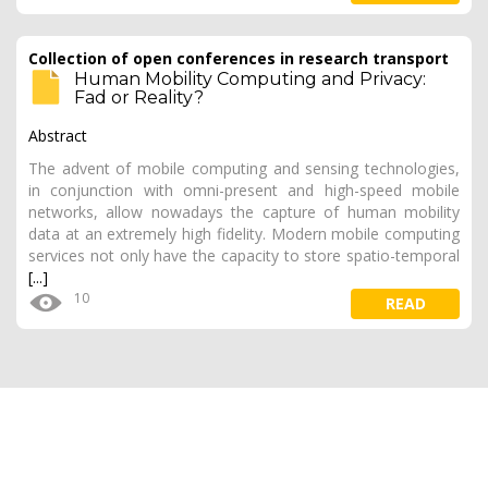
Collection of open conferences in research transport
Human Mobility Computing and Privacy:
Fad or Reality?
Abstract
The advent of mobile computing and sensing technologies,
in conjunction with omni-present and high-speed mobile
networks, allow nowadays the capture of human mobility
data at an extremely high fidelity. Modern mobile computing
services not only have the capacity to store spatio-temporal
[...]
10
READ