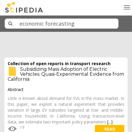
To
na
Collection of open reports in transport research
Subsidizing Mass Adoption of Electric
Vehicles: Quasi-Experimental Evidence from
California
Abstract
Little is known about demand for EVs in the mass market. In
this paper, we exploit a natural experiment that provides
variation in large EV subsidies targeted at low- and middle-
income households in California. Using transaction-level
data, we estimate two important policy parameters
[...]
19
READ