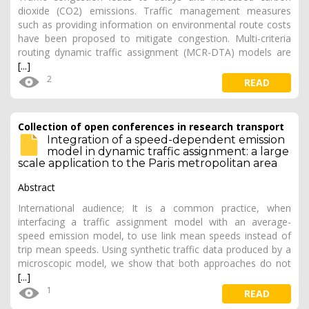
dioxide (CO2) emissions. Traffic management measures
such as providing information on environmental route costs
have been proposed to mitigate congestion. Multi-criteria
routing dynamic traffic assignment (MCR-DTA) models are
[...]
2
READ
Collection of open conferences in research transport
Integration of a speed-dependent emission
model in dynamic traffic assignment: a large
scale application to the Paris metropolitan area
Abstract
International audience; It is a common practice, when
interfacing a traffic assignment model with an average-
speed emission model, to use link mean speeds instead of
trip mean speeds. Using synthetic traffic data produced by a
microscopic model, we show that both approaches do not
[...]
1
READ