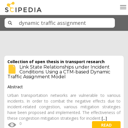
To
na
Collection of open thesis in transport research
Link State Relationships under Incident
Conditions: Using a CTM-based Dynamic
Traffic Assignment Model
Abstract
Urban transportation networks are vulnerable to various
incidents. In order to combat the negative effects due to
incident-related congestion, various mitigation strategies
have been proposed and implemented. The effectiveness of
these congestion mitigation strategies for incident
[...]
0
READ