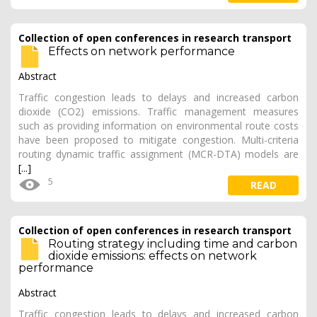
Collection of open conferences in research transport
Effects on network performance
Abstract
Traffic congestion leads to delays and increased carbon
dioxide (CO2) emissions. Traffic management measures
such as providing information on environmental route costs
have been proposed to mitigate congestion. Multi-criteria
routing dynamic traffic assignment (MCR-DTA) models are
[...]
5
READ
Collection of open conferences in research transport
Routing strategy including time and carbon
dioxide emissions: effects on network
performance
Abstract
Traffic congestion leads to delays and increased carbon