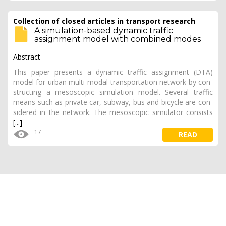
Collection of closed articles in transport research
A simulation-based dynamic traffic
assignment model with combined modes
Abstract
This paper presents a dynamic traffic assignment (DTA)
model for urban multi-modal transportation network by con­
structing a mesoscopic simulation model. Several traffic
means such as private car, subway, bus and bicycle are con­
sidered in the network. The mesoscopic simulator consists
[...]
17
READ