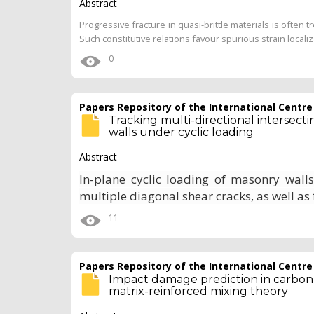
Abstract
Progressive fracture in quasi-brittle materials is ofte
Such constitutive relations favour spurious strain local
0
Papers Repository of the International Centr
Tracking multi-directional intersect
walls under cyclic loading
Abstract
In-plane cyclic loading of masonry wall
multiple diagonal shear cracks, as well as 
11
Papers Repository of the International Centr
Impact damage prediction in carbon 
matrix-reinforced mixing theory