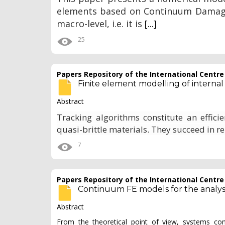
elements based on Continuum Damage 
macro-level, i.e. it is
[...]
25
Papers Repository of the International Centr
Finite element modelling of internal
Abstract
Tracking algorithms constitute an effici
quasi-brittle materials. They succeed in r
7
Papers Repository of the International Centr
Continuum FE models for the analysis
Abstract
From the theoretical point of view, systems co