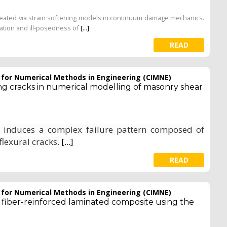
n treated via strain softening models in continuum damage mechanics.
ization and ill-posedness of
[...]
READ
e for Numerical Methods in Engineering (CIMNE)
ing cracks in numerical modelling of masonry shear
s induces a complex failure pattern composed of
flexural cracks.
[...]
READ
e for Numerical Methods in Engineering (CIMNE)
fiber-reinforced laminated composite using the