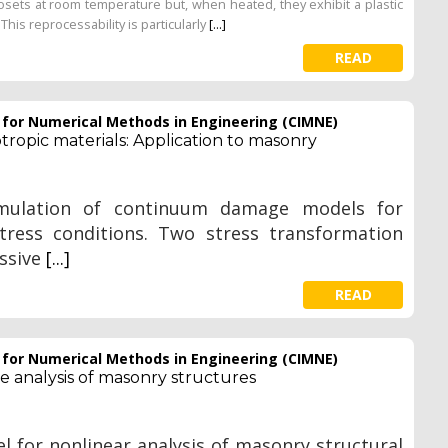
osets at room temperature but, when heated, they exhibit a plastic
This reprocessability is particularly
[...]
READ
e for Numerical Methods in Engineering (CIMNE)
opic materials: Application to masonry
rmulation of continuum damage models for
tress conditions. Two stress transformation
essive
[...]
READ
e for Numerical Methods in Engineering (CIMNE)
 analysis of masonry structures
 for nonlinear analysis of masonry structural