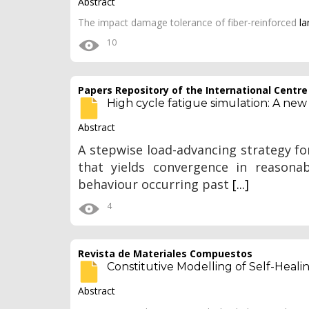
Abstract
The impact damage tolerance of fiber-reinforced
l
10
Papers Repository of the International Centr
High cycle fatigue simulation: A new
Abstract
A stepwise load-advancing strategy for
that yields convergence in reasona
behaviour occurring past
[...]
4
Revista de Materiales Compuestos
Constitutive Modelling of Self-Heali
Abstract