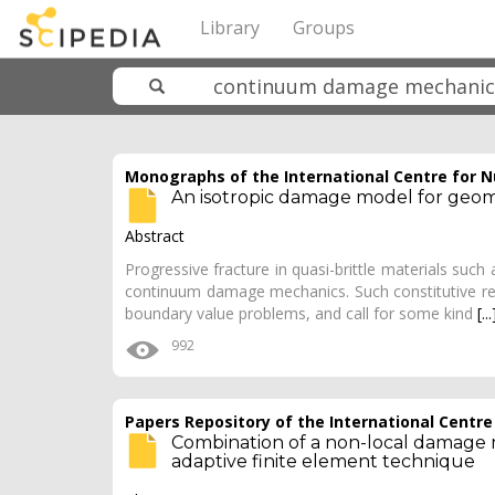
Library
Groups
Monographs of the International Centre for 
An isotropic damage model for geom
Abstract
Progressive fracture in quasi-brittle materials such a
continuum damage mechanics. Such constitutive rela
boundary value problems, and call for some kind
[...
992
Papers Repository of the International Centr
Combination of a non-local damage m
adaptive finite element technique