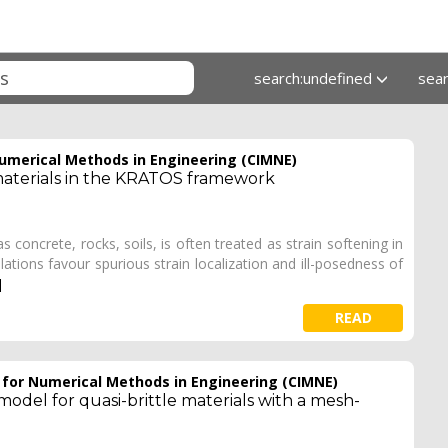
search:undefined
sea
Numerical Methods in Engineering (CIMNE)
aterials in the KRATOS framework
s concrete, rocks, soils, is often treated as strain softening in
tions favour spurious strain localization and ill-posedness of
]
READ
e for Numerical Methods in Engineering (CIMNE)
odel for quasi-brittle materials with a mesh-