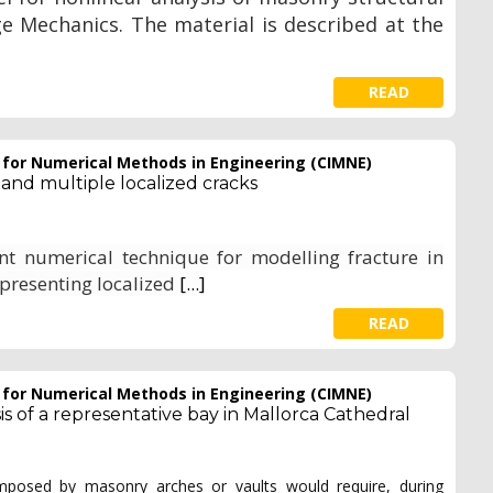
Mechanics. The material is described at the
READ
e for Numerical Methods in Engineering (CIMNE)
 and multiple localized cracks
ent numerical technique for modelling fracture in
epresenting localized
[...]
READ
e for Numerical Methods in Engineering (CIMNE)
 of a representative bay in Mallorca Cathedral
mposed by masonry arches or vaults would require, during