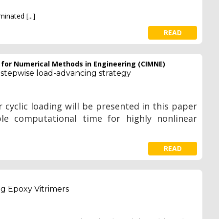
aminated
[...]
READ
e for Numerical Methods in Engineering (CIMNE)
 stepwise load-advancing strategy
 cyclic loading will be presented in this paper
ble computational time for highly nonlinear
READ
ng Epoxy Vitrimers