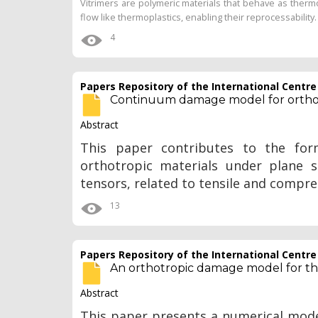
Vitrimers are polymeric materials that behave as therm
flow like thermoplastics, enabling their reprocessability. 
4
Papers Repository of the International Centr
Continuum damage model for orthotr
Abstract
This paper contributes to the fo
orthotropic materials under plane s
tensors, related to tensile and compr
13
Papers Repository of the International Centr
An orthotropic damage model for the
Abstract
This paper presents a numerical model