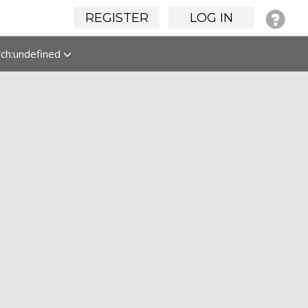
REGISTER
LOG IN
rch:undefined