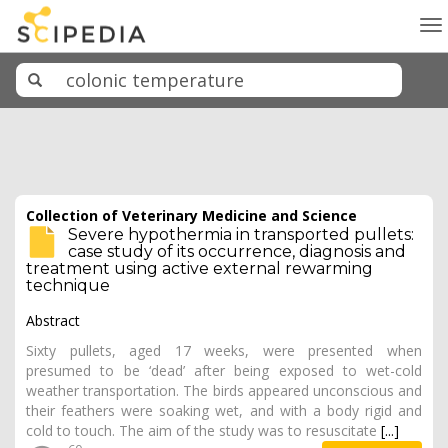
To
na
Collection of Veterinary Medicine and Science
Severe hypothermia in transported pullets:
case study of its occurrence, diagnosis and
treatment using active external rewarming
technique
Abstract
Sixty pullets, aged 17 weeks, were presented when
presumed to be ‘dead’ after being exposed to wet-cold
weather transportation. The birds appeared unconscious and
their feathers were soaking wet, and with a body rigid and
cold to touch. The aim of the study was to resuscitate
[...]