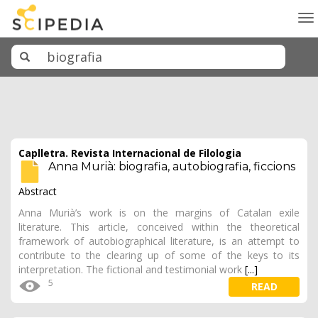
To
na
Caplletra. Revista Internacional de Filologia
Anna Murià: biografia, autobiografia, ficcions
Abstract
Anna Murià’s work is on the margins of Catalan exile
literature. This article, conceived within the theoretical
framework of autobiographical literature, is an attempt to
contribute to the clearing up of some of the keys to its
interpretation. The fictional and testimonial work
[...]
5
READ