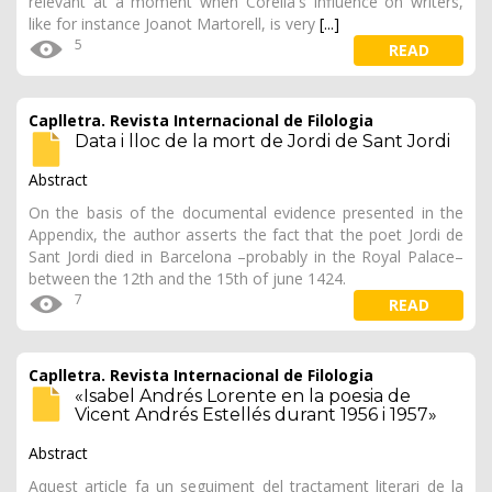
relevant at a moment when Corella's influence on writers,
like for instance Joanot Martorell, is very
[...]
5
READ
Caplletra. Revista Internacional de Filologia
Data i lloc de la mort de Jordi de Sant Jordi
Abstract
On the basis of the documental evidence presented in the
Appendix, the author asserts the fact that the poet Jordi de
Sant Jordi died in Barcelona –probably in the Royal Palace–
between the 12th and the 15th of june 1424.
7
READ
Caplletra. Revista Internacional de Filologia
«Isabel Andrés Lorente en la poesia de
Vicent Andrés Estellés durant 1956 i 1957»
Abstract
Aquest article fa un seguiment del tractament literari de la