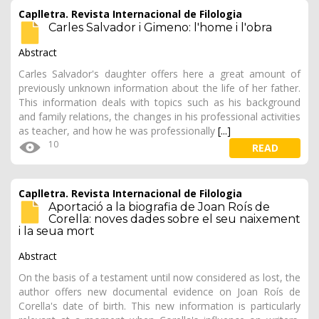
Caplletra. Revista Internacional de Filologia
Carles Salvador i Gimeno: l'home i l'obra
Abstract
Carles Salvador's daughter offers here a great amount of
previously unknown information about the life of her father.
This information deals with topics such as his background
and family relations, the changes in his professional activities
as teacher, and how he was professionally
[...]
10
READ
Caplletra. Revista Internacional de Filologia
Aportació a la biografia de Joan Roís de
Corella: noves dades sobre el seu naixement
i la seua mort
Abstract
On the basis of a testament until now considered as lost, the
author offers new documental evidence on Joan Roís de
Corella's date of birth. This new information is particularly