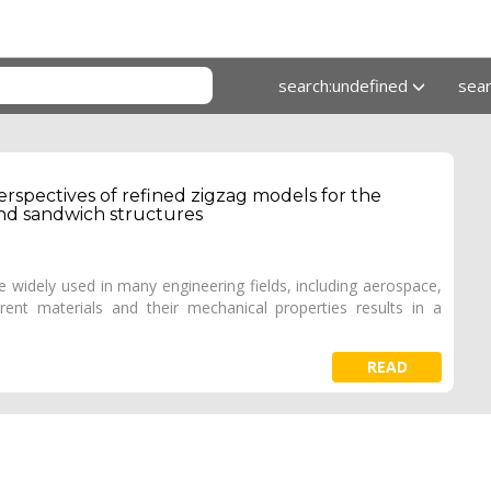
search:undefined
sea
spectives of refined zigzag models for the
and sandwich structures
 widely used in many engineering fields, including aerospace,
rent materials and their mechanical properties results in a
READ