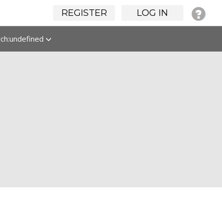
REGISTER
LOG IN
rch:undefined