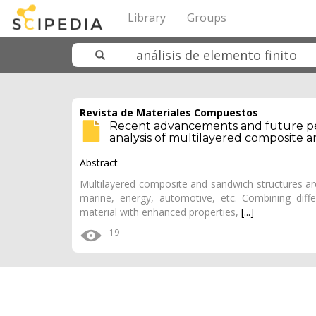
Library
Groups
Revista de Materiales Compuestos
Recent advancements and future per
analysis of multilayered composite 
Abstract
Multilayered composite and sandwich structures are
marine, energy, automotive, etc. Combining diffe
material with enhanced properties,
[...]
19