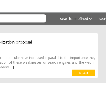
search:undefined
sea
orization proposal
 in particular have increased in parallel to the importance they
zation of these weaknesses of search engines and the web in
 shadow
[...]
READ