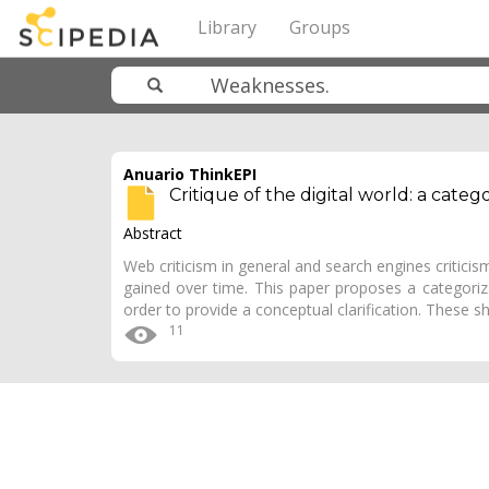
Library
Groups
Anuario ThinkEPI
Critique of the digital world: a categ
Abstract
Web criticism in general and search engines criticism
gained over time. This paper proposes a categori
order to provide a conceptual clarification. These
11