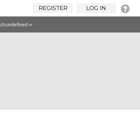
REGISTER
LOG IN
rch:undefined