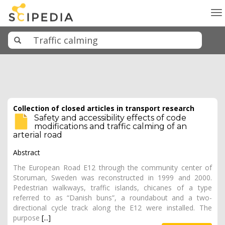
To
na
Collection of closed articles in transport research
Safety and accessibility effects of code
modifications and traffic calming of an
arterial road
Abstract
The European Road E12 through the community center of
Storuman, Sweden was reconstructed in 1999 and 2000.
Pedestrian walkways, traffic islands, chicanes of a type
referred to as “Danish buns”, a roundabout and a two-
directional cycle track along the E12 were installed. The
purpose
[...]