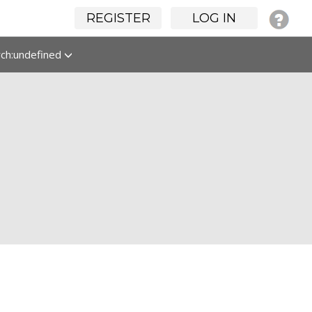
REGISTER
LOG IN
rch:undefined