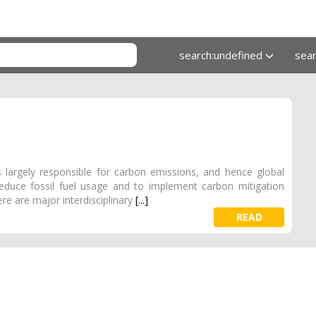
search:undefined
sea
s largely responsible for carbon emissions, and hence global
educe fossil fuel usage and to implement carbon mitigation
re are major interdisciplinary
[...]
READ