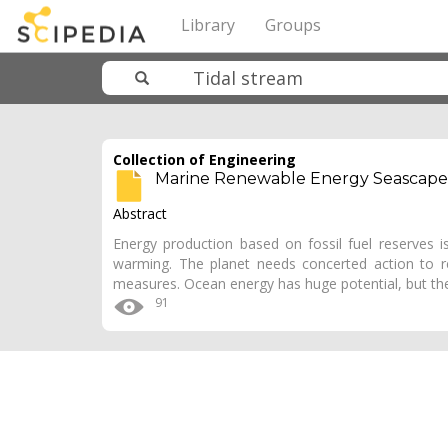
Library
Groups
Collection of Engineering
Marine Renewable Energy Seascape
Abstract
Energy production based on fossil fuel reserves i
warming. The planet needs concerted action to r
measures. Ocean energy has huge potential, but the
91