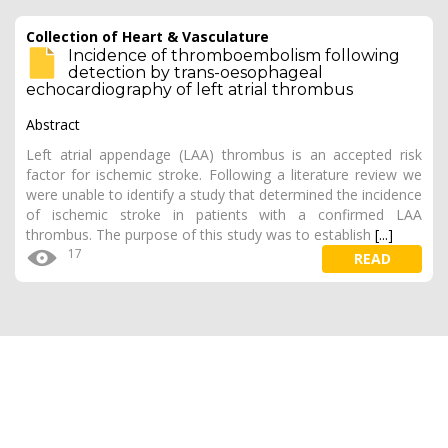
Collection of Heart & Vasculature
Incidence of thromboembolism following
detection by trans-oesophageal
echocardiography of left atrial thrombus
Abstract
Left atrial appendage (LAA) thrombus is an accepted risk
factor for ischemic stroke. Following a literature review we
were unable to identify a study that determined the incidence
of ischemic stroke in patients with a confirmed LAA
thrombus. The purpose of this study was to establish
[...]
17
READ