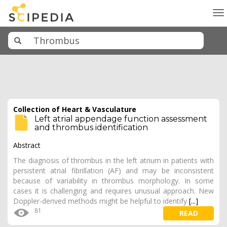
To
na
Collection of Heart & Vasculature
Left atrial appendage function assessment
and thrombus identification
Abstract
The diagnosis of thrombus in the left atrium in patients with
persistent atrial fibrillation (AF) and may be inconsistent
because of variability in thrombus morphology. In some
cases it is challenging and requires unusual approach. New
Doppler-derived methods might be helpful to identify
[...]
81
READ