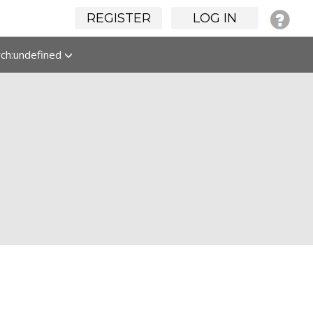
REGISTER
LOG IN
rch:undefined