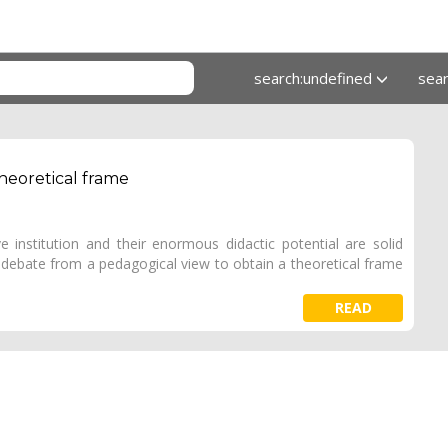
search:undefined
sea
heoretical frame
e institution and their enormous didactic potential are solid
 debate from a pedagogical view to obtain a theoretical frame
READ