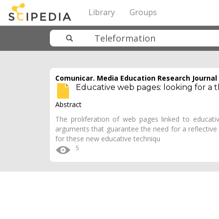
Library
Groups
Comunicar. Media Education Research Journal
Educative web pages: looking for a t
Abstract
The proliferation of web pages linked to educativ
arguments that guarantee the need for a reflective
for these new educative techniqu
5