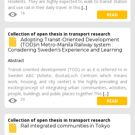
residents. They are highly expected to walk to transit station
and use rail in their daily travel. In this
[...]
18
READ
Collection of open thesis in transport research
Adopting Transit-Oriented Development
(TOD)in Metro-Manila Railway system :
Considering Sweden’s Experience and Learning
Abstract
Transit-oriented development (TOD) or as it is referred to in
Sweden ABC (Arbete, Bostad,och Centrum which means
work, housing, and city center) is the highly prevailing and
excitingconcept of integrating urban communities, activities,
people, buildings and public places together.This
[...]
39
READ
Collection of open thesis in transport research
Rail integrated communities in Tokyo