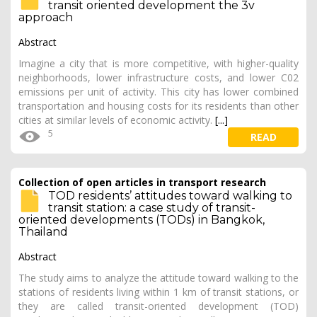
transit oriented development the 3v
approach
Abstract
Imagine a city that is more competitive, with higher-quality
neighborhoods, lower infrastructure costs, and lower C02
emissions per unit of activity. This city has lower combined
transportation and housing costs for its residents than other
cities at similar levels of economic activity.
[...]
5
READ
Collection of open articles in transport research
TOD residents’ attitudes toward walking to
transit station: a case study of transit-
oriented developments (TODs) in Bangkok,
Thailand
Abstract
The study aims to analyze the attitude toward walking to the
stations of residents living within 1 km of transit stations, or
they are called transit-oriented development (TOD)