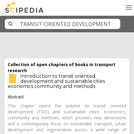
To
na
Collection of open chapters of books in transport
research
Introduction to transit oriented
development and sustainable cities
economics community and methods
Abstract
This chapter opens the volume on transit oriented
development (TOD) and sustainable cities: economics,
community and methods, which provides new dimensions
and a contemporary focus on sustainable transport, urban
development and regeneration across a wide range of