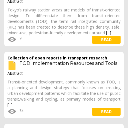
Abstract
Tokyo’s railway station areas are models of transit-oriented
design. To differentiate them from transit-oriented
developments (TOD), the term rail integrated community
(RIC) has been created to describe these high density, safe,
mixed-use, pedestrian-friendly developments around
[...]
9
READ
Collection of open reports in transport research
TOD Implementation Resources and Tools
Abstract
Transit-oriented development, commonly known as TOD, is
a planning and design strategy that focuses on creating
urban development patterns which facilitate the use of public
transit,walking and cycling, as primary modes of transport
[...]
12
READ