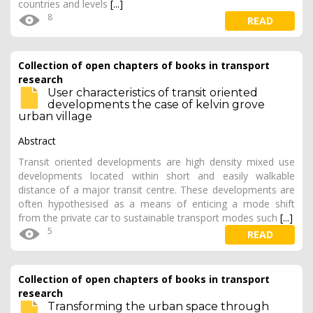
countries and levels
[...]
8
READ
Collection of open chapters of books in transport
research
User characteristics of transit oriented
developments the case of kelvin grove
urban village
Abstract
Transit oriented developments are high density mixed use
developments located within short and easily walkable
distance of a major transit centre. These developments are
often hypothesised as a means of enticing a mode shift
from the private car to sustainable transport modes such
[...]
5
READ
Collection of open chapters of books in transport
research
Transforming the urban space through