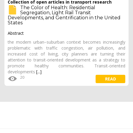
Collection of open articles in transport research
The Color of Health: Residential
Segregation, Light Rail Transit
Developments, and Gentrification in the United
States
Abstract
the modern urban−suburban context becomes increasingly
problematic with traffic congestion, air pollution, and
increased cost of living, city planners are turning their
attention to transit-oriented development as a strategy to
promote healthy communities. Transit-oriented
developments
[...]
20
READ