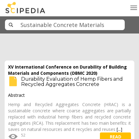
To
na
XV International Conference on Durability of Building
Materials and Components (DBMC 2020)
Durability Evaluation of Hemp Fibers and
Recycled Aggregates Concrete
Abstract
Hemp and Recycled Aggregates Concrete (HRAC) is a
sustainable concrete where coarse aggregates are partially
replaced with industrial hemp fibers and recycled concrete
aggregates (RCA). This replacement has two main benefits: it
saves on natural resources and it recycles and reuses
[...]
52
READ