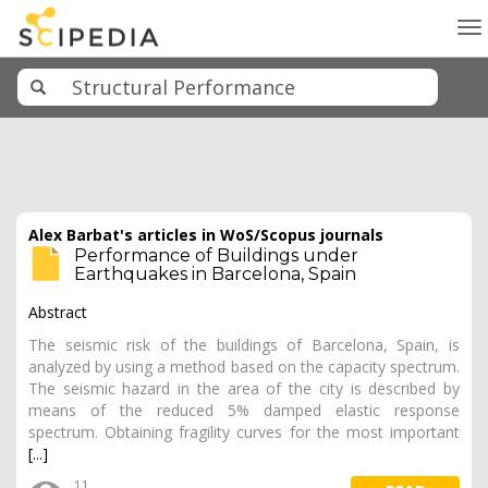
To
na
Alex Barbat's articles in WoS/Scopus journals
Performance of Buildings under
Earthquakes in Barcelona, Spain
Abstract
The seismic risk of the buildings of Barcelona, Spain, is
analyzed by using a method based on the capacity spectrum.
The seismic hazard in the area of the city is described by
means of the reduced 5% damped elastic response
spectrum. Obtaining fragility curves for the most important
[...]
11