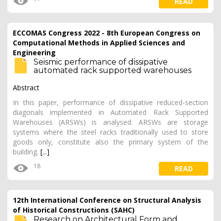
READ
ECCOMAS Congress 2022 - 8th European Congress on
Computational Methods in Applied Sciences and
Engineering
Seismic performance of dissipative
automated rack supported warehouses
Abstract
In this paper, performance of dissipative reduced-section
diagonals implemented in Automated Rack Supported
Warehouses (ARSWs) is analysed. ARSWs are storage
systems where the steel racks traditionally used to store
goods only, constitute also the primary system of the
building.
[...]
18
READ
12th International Conference on Structural Analysis
of Historical Constructions (SAHC)
Research on Architectural Form and