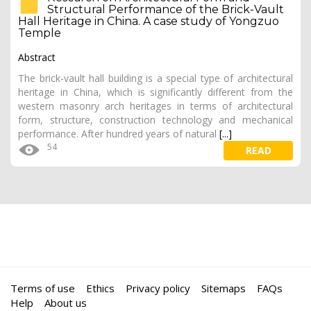
Structural Performance of the Brick-Vault
Hall Heritage in China. A case study of Yongzuo
Temple
Abstract
The brick-vault hall building is a special type of architectural
heritage in China, which is significantly different from the
western masonry arch heritages in terms of architectural
form, structure, construction technology and mechanical
performance. After hundred years of natural
[...]
54
READ
Terms of use
Ethics
Privacy policy
Sitemaps
FAQs
Help
About us