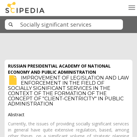
To
na
RUSSIAN PRESIDENTIAL ACADEMY OF NATIONAL
ECONOMY AND PUBLIC ADMINISTRATION
IMPROVEMENT OF LEGISLATION AND LAW
ENFORCEMENT IN THE FIELD OF
SOCIALLY SIGNIFICANT SERVICES IN THE
CONTEXT OF THE FORMATION OF THE
CONCEPT OF "CLIENT-CENTRICITY" IN PUBLIC
ADMINISTRATION
Abstract
Currently, the issues of providing socially significant services
in general have quite extensive regulation, based, among
other things, on a significant volume of strategic planning