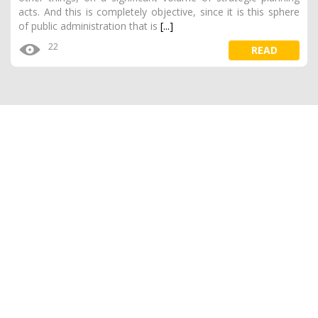
acts. And this is completely objective, since it is this sphere
of public administration that is
[...]
22
READ