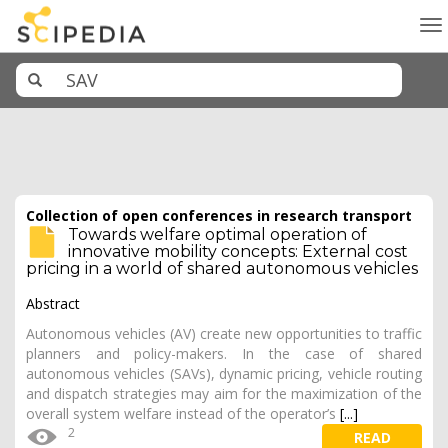
To
na
Collection of open conferences in research transport
Towards welfare optimal operation of
innovative mobility concepts: External cost
pricing in a world of shared autonomous vehicles
Abstract
Autonomous vehicles (AV) create new opportunities to traffic
planners and policy-makers. In the case of shared
autonomous vehicles (SAVs), dynamic pricing, vehicle routing
and dispatch strategies may aim for the maximization of the
overall system welfare instead of the operator’s
[...]
2
READ