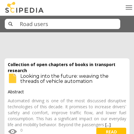
To
na
Collection of open chapters of books in transport
research
Looking into the future: weaving the
threads of vehicle automation
Abstract
Automated driving is one of the most discussed disruptive
technologies of this decade. It promises to increase drivers'
safety and comfort, improve traffic flow, and lower fuel
consumption. This has a significant impact on our everyday
life and mobility behavior. Beyond the passengers
[...]
0
READ