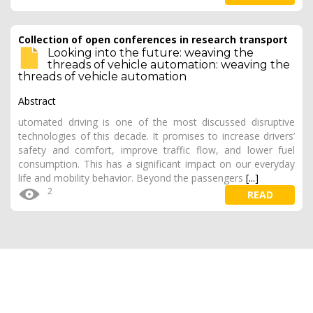
Collection of open conferences in research transport
Looking into the future: weaving the
threads of vehicle automation: weaving the
threads of vehicle automation
Abstract
utomated driving is one of the most discussed disruptive
technologies of this decade. It promises to increase drivers’
safety and comfort, improve traffic flow, and lower fuel
consumption. This has a significant impact on our everyday
life and mobility behavior. Beyond the passengers
[...]
2
READ