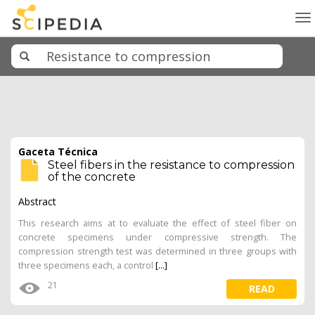
To
na
Gaceta Técnica
Steel fibers in the resistance to compression
of the concrete
Abstract
This research aims at to evaluate the effect of steel fiber on
concrete specimens under compressive strength. The
compression strength test was determined in three groups with
three specimens each, a control
[...]
21
READ