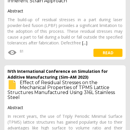
Inherent Strain Approach
Abstract
The build-up of residual stresses in a part during laser
powder-bed fusion (LPBF) provides a significant limitation to
the adoption of this process. These residual stresses may
cause a part to fail during a build or fall outside the specified
tolerances after fabrication. Defectfree
[...]
81
READ
IVth International Conference on Simulation for
Additive Manufacturing (Sim-AM 2023)
Effect of Residual Stresses on the
Mechanical Properties of TPMS Lattice
Structures Manufactured Using 316L Stainless
Steel
Abstract
In recent years, the use of Triply Periodic Minimal Surface
(TPMS) lattice structures has gained popularity due to their
advantages like high surface to volume ratio and their