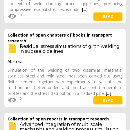
concept of weld cladding process pipelines, producing
compressive residual stresses, is under
[...]
9
READ
Collection of open chapters of books in transport
research
Residual stress simulations of girth welding
in subsea pipelines
Abstract
Simulation of the welding of two dissimilar materials,
stainless steel and mild steel, has been carried out using
finite element together with experiments to validate the
method and better understand the transient temperature
profiles and the stress distribution in a cladded pipe.
[...]
2
READ
Collection of open reports in transport research
Advanced integration of multi scale
mechanics and welding process simulation