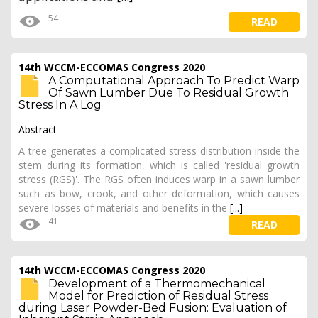
54
READ
14th WCCM-ECCOMAS Congress 2020
A Computational Approach To Predict Warp
Of Sawn Lumber Due To Residual Growth
Stress In A Log
Abstract
A tree generates a complicated stress distribution inside the
stem during its formation, which is called 'residual growth
stress (RGS)'. The RGS often induces warp in a sawn lumber
such as bow, crook, and other deformation, which causes
severe losses of materials and benefits in the
[...]
41
READ
14th WCCM-ECCOMAS Congress 2020
Development of a Thermomechanical
Model for Prediction of Residual Stress
during Laser Powder-Bed Fusion: Evaluation of