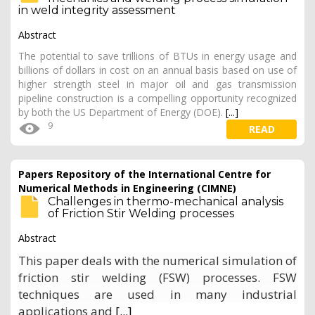
in weld integrity assessment
Abstract
The potential to save trillions of BTUs in energy usage and
billions of dollars in cost on an annual basis based on use of
higher strength steel in major oil and gas transmission
pipeline construction is a compelling opportunity recognized
by both the US Department of Energy (DOE).
[...]
9
READ
Papers Repository of the International Centre for
Numerical Methods in Engineering (CIMNE)
Challenges in thermo-mechanical analysis
of Friction Stir Welding processes
Abstract
This paper deals with the numerical simulation of
friction stir welding (FSW) processes. FSW
techniques are used in many industrial
applications and
[...]