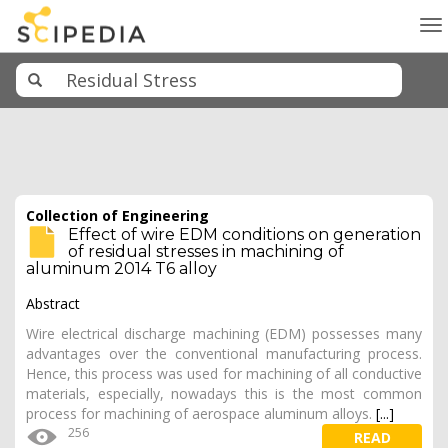
To
na
Collection of Engineering
Effect of wire EDM conditions on generation
of residual stresses in machining of
aluminum 2014 T6 alloy
Abstract
Wire electrical discharge machining (EDM) possesses many
advantages over the conventional manufacturing process.
Hence, this process was used for machining of all conductive
materials, especially, nowadays this is the most common
process for machining of aerospace aluminum alloys.
[...]
256
READ