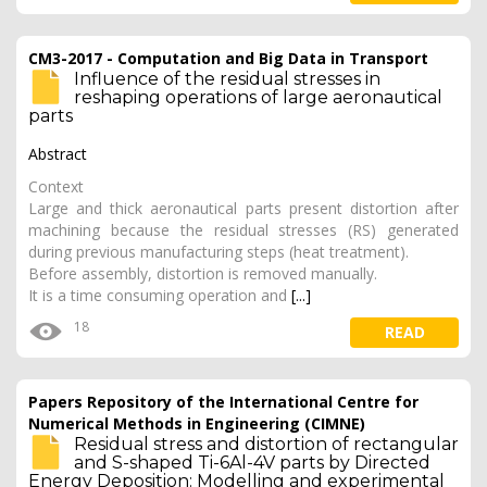
CM3-2017 - Computation and Big Data in Transport
Influence of the residual stresses in
reshaping operations of large aeronautical
parts
Abstract
Context
Large and thick aeronautical parts present distortion after
machining because the residual stresses (RS) generated
during previous manufacturing steps (heat treatment).
Before assembly, distortion is removed manually.
It is a time consuming operation and
[...]
18
READ
Papers Repository of the International Centre for
Numerical Methods in Engineering (CIMNE)
Residual stress and distortion of rectangular
and S-shaped Ti-6Al-4V parts by Directed
Energy Deposition: Modelling and experimental