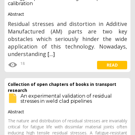
calibration
Abstract
Residual stresses and distortion in Additive
Manufactured (AM) parts are two key
obstacles which seriously hinder the wide
application of this technology. Nowadays,
understanding
[...]
18
READ
Collection of open chapters of books in transport
research
An experimental validation of residual
stresses in weld clad pipelines
Abstract
The nature and distribution of residual stresses are invariably
critical for fatigue life with dissimilar material joints often
inducing high tensile residual stresses. A fatigue-resistant