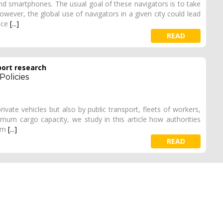
nd smartphones. The usual goal of these navigators is to take
However, the global use of navigators in a given city could lead
ence
[...]
READ
port research
Policies
ivate vehicles but also by public transport, fleets of workers,
imum cargo capacity, we study in this article how authorities
erm
[...]
READ