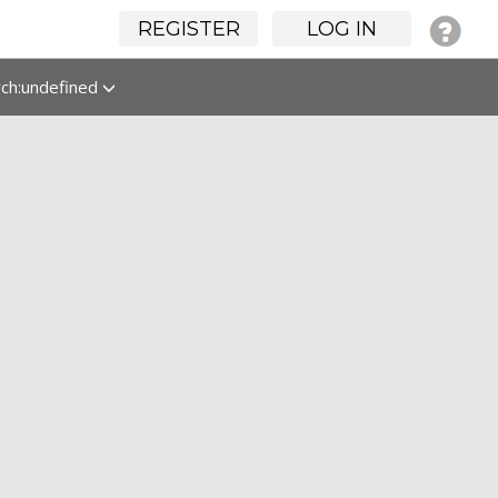
REGISTER
LOG IN
rch:undefined