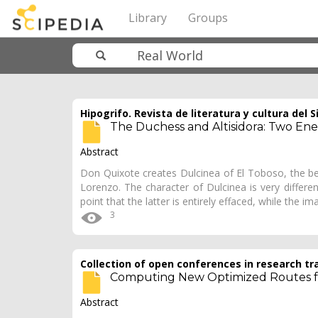
Library
Groups
Hipogrifo. Revista de literatura y cultura del S
The Duchess and Altisidora: Two Ene
Abstract
Don Quixote creates Dulcinea of El Toboso, the bel
Lorenzo. The character of Dulci­nea is very diffe
point that the latter is entirely effaced, while the i
3
Collection of open conferences in research tr
Computing New Optimized Routes fo
Abstract