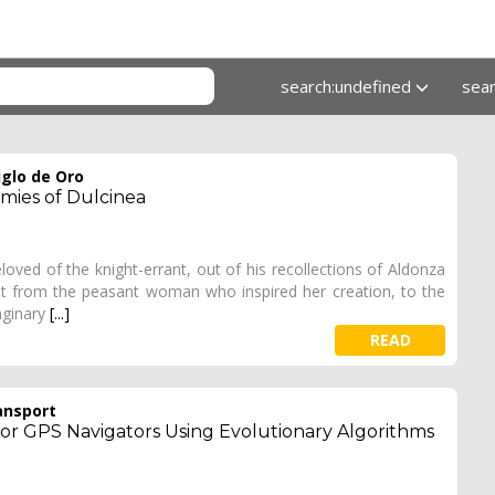
search:undefined
sea
iglo de Oro
mies of Dulcinea
oved of the knight-errant, out of his recollections of Aldonza
rent from the peasant woman who inspired her creation, to the
maginary
[...]
READ
ansport
r GPS Navigators Using Evolutionary Algorithms