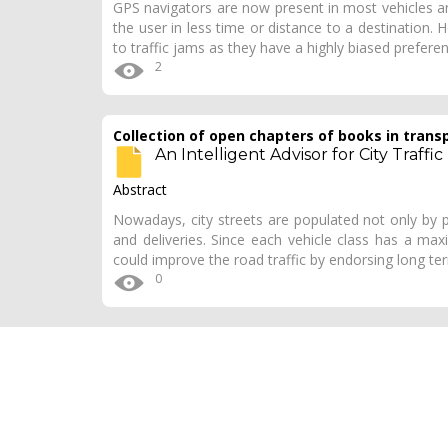
GPS navigators are now present in most vehicles a
the user in less time or distance to a destination. 
to traffic jams as they have a highly biased prefer
2
Collection of open chapters of books in trans
An Intelligent Advisor for City Traffic 
Abstract
Nowadays, city streets are populated not only by pr
and deliveries. Since each vehicle class has a max
could improve the road traffic by endorsing long t
0