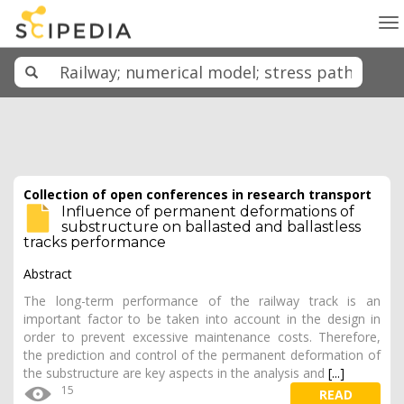
To
na
Collection of open conferences in research transport
Influence of permanent deformations of
substructure on ballasted and ballastless
tracks performance
Abstract
The long-term performance of the railway track is an
important factor to be taken into account in the design in
order to prevent excessive maintenance costs. Therefore,
the prediction and control of the permanent deformation of
the substructure are key aspects in the analysis and
[...]
15
READ