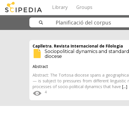
Library
Groups
Caplletra. Revista Internacional de Filologia
Sociopolitical dynamics and standard
diocese
Abstract
Abstract: The Tortosa diocese spans a geographical
— is subject to pressures from different linguistic m
processes of socio-political dynamics that have
[...]
4