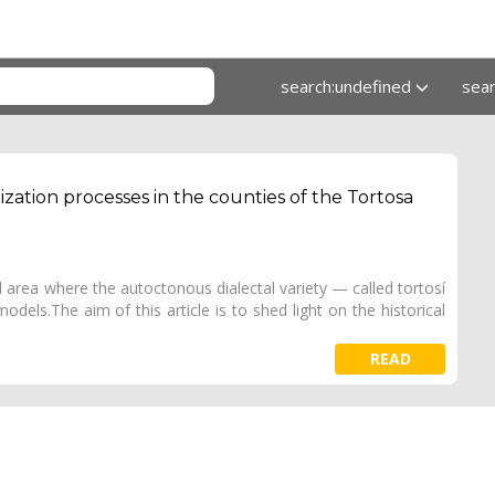
search:undefined
sea
ization processes in the counties of the Tortosa
 area where the autoctonous dialectal variety — called tortosí
odels.The aim of this article is to shed light on the historical
READ