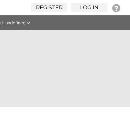
REGISTER
LOG IN
rch:undefined