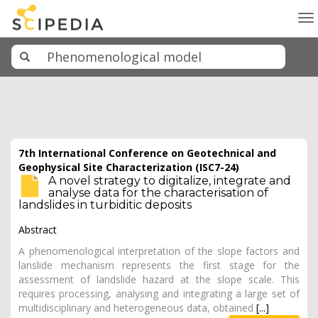
To
na
7th International Conference on Geotechnical and
Geophysical Site Characterization (ISC7-24)
A novel strategy to digitalize, integrate and
analyse data for the characterisation of
landslides in turbiditic deposits
Abstract
A phenomenological interpretation of the slope factors and
lanslide mechanism represents the first stage for the
assessment of landslide hazard at the slope scale. This
requires processing, analysing and integrating a large set of
multidisciplinary and heterogeneous data, obtained
[...]