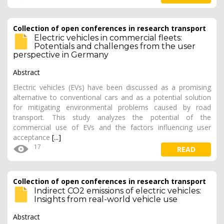
Collection of open conferences in research transport
Electric vehicles in commercial fleets:
Potentials and challenges from the user
perspective in Germany
Abstract
Electric vehicles (EVs) have been discussed as a promising
alternative to conventional cars and as a potential solution
for mitigating environmental problems caused by road
transport. This study analyzes the potential of the
commercial use of EVs and the factors influencing user
acceptance
[...]
17
READ
Collection of open conferences in research transport
Indirect CO2 emissions of electric vehicles:
Insights from real-world vehicle use
Abstract