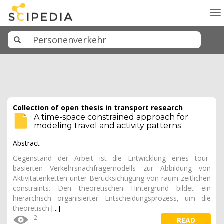
To
na
Collection of open thesis in transport research
A time-space constrained approach for
modeling travel and activity patterns
Abstract
Gegenstand der Arbeit ist die Entwicklung eines tour-
basierten Verkehrsnachfragemodells zur Abbildung von
Aktivitätenketten unter Berücksichtigung von raum-zeitlichen
constraints. Den theoretischen Hintergrund bildet ein
hierarchisch organisierter Entscheidungsprozess, um die
theoretisch
[...]
2
READ