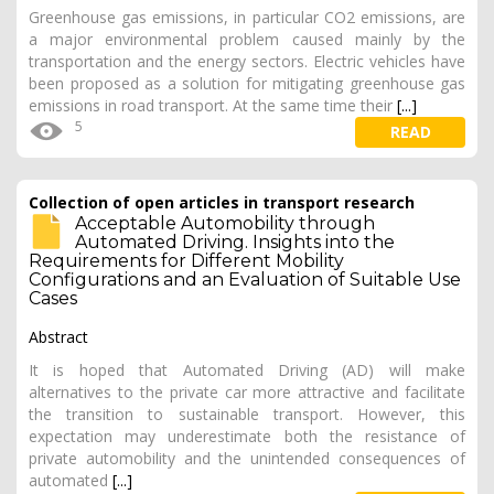
Greenhouse gas emissions, in particular CO2 emissions, are
a major environmental problem caused mainly by the
transportation and the energy sectors. Electric vehicles have
been proposed as a solution for mitigating greenhouse gas
emissions in road transport. At the same time their
[...]
5
READ
Collection of open articles in transport research
Acceptable Automobility through
Automated Driving. Insights into the
Requirements for Different Mobility
Configurations and an Evaluation of Suitable Use
Cases
Abstract
It is hoped that Automated Driving (AD) will make
alternatives to the private car more attractive and facilitate
the transition to sustainable transport. However, this
expectation may underestimate both the resistance of
private automobility and the unintended consequences of
automated
[...]