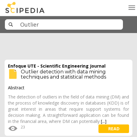
To
na
Enfoque UTE - Scientific Engineering Journal
Outlier detection with data mining
techniques and statistical methods
Abstract
The detection of outliers in the field of data mining (DM) and
the process of knowledge discovery in databases (KDD) is of
great interest in areas that require support systems for
decision making. A straightforward application can be found
in the financial area, where DM can potentially
[...]
23
READ