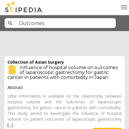
To
na
Collection of Asian Surgery
Influence of hospital volume on outcomes
of laparoscopic gastrectomy for gastric
cancer in patients with comorbidity in Japan
Abstract
Little information is available on the relationship between
hospital volume and the outcomes of laparoscopic
gastrectomy for gastric cancer in patients with comorbidity.
This study aimed to investigate the influence of hospital
volume on patient outcomes of laparoscopic gastrectomy
[...]