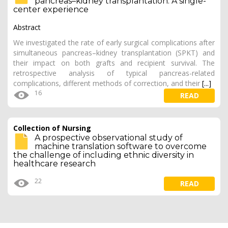
pancreas–kidney transplantation: A single-
center experience
Abstract
We investigated the rate of early surgical complications after
simultaneous pancreas–kidney transplantation (SPKT) and
their impact on both grafts and recipient survival. The
retrospective analysis of typical pancreas-related
complications, different methods of correction, and their
[...]
16
READ
Collection of Nursing
A prospective observational study of
machine translation software to overcome
the challenge of including ethnic diversity in
healthcare research
22
READ