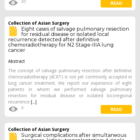
20
READ
Collection of Asian Surgery
Eight cases of salvage pulmonary resection
for residual disease or isolated local
recurrence detected after definitive
chemoradiotherapy for N2 Stage-IIIA lung
cancer
Abstract
The concept of salvage pulmonary resection after definitive
chemoradiotherapy (dCRT) is not yet commonly accepted in
lung cancer treatment. We report our experience of eight
patients in whom we performed salvage pulmonary
resection for residual disease or isolated locoregional
recurrence
[...]
6
READ
Collection of Asian Surgery
Surgical complications after simultaneous