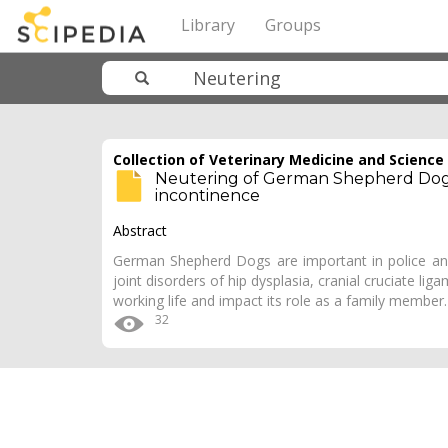
Library
Groups
Collection of Veterinary Medicine and Science
Neutering of German Shepherd Dogs: 
incontinence
Abstract
German Shepherd Dogs are important in police and 
joint disorders of hip dysplasia, cranial cruciate l
working life and impact its role as a family member
32