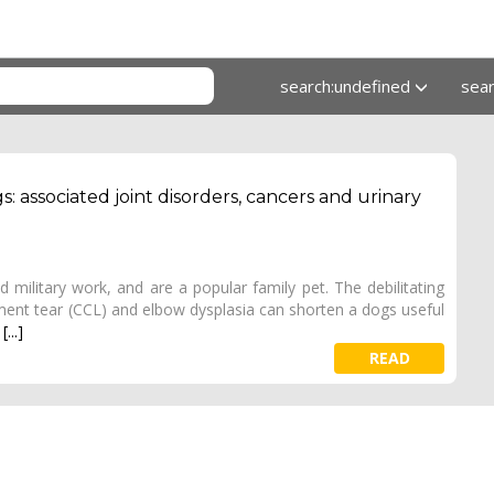
search:undefined
sea
associated joint disorders, cancers and urinary
military work, and are a popular family pet. The debilitating
igament tear (CCL) and elbow dysplasia can shorten a dogs useful
.
[...]
READ