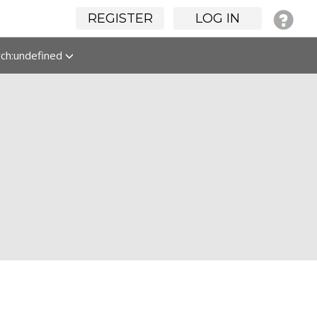
REGISTER
LOG IN
rch:undefined