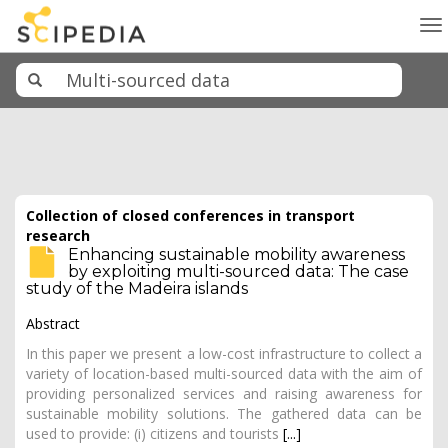
To
na
Collection of closed conferences in transport
research
Enhancing sustainable mobility awareness
by exploiting multi-sourced data: The case
study of the Madeira islands
Abstract
In this paper we present a low-cost infrastructure to collect a
variety of location-based multi-sourced data with the aim of
providing personalized services and raising awareness for
sustainable mobility solutions. The gathered data can be
used to provide: (i) citizens and tourists
[...]