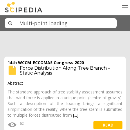
To
na
14th WCCM-ECCOMAS Congress 2020
Force Distribution Along Tree Branch –
Static Analysis
Abstract
The standard approach of tree stability assessment assumes
that wind force is applied in a unique point (centre of gravity).
Such a description of the loading brings a significant
simplification of the reality, where the tree stem is submitted
to multiple forces distributed from
[...]
62
READ