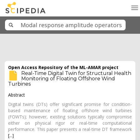
To
na
Open Access Repository of the ML-AMAR project
Real-Time Digital Twin for Structural Health
Monitoring of Floating Offshore Wind
Turbines
Abstract
Digital twins (DTs) offer significant promise for condition-
based maintenance of floating offshore wind turbines
(FOWTs); however, existing solutions typically compromise
either on physical rigor or real-time computational
performance. This paper presents a real-time DT framework
[...]