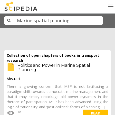
To
na
Collection of open chapters of books in transport
research
Politics and Power in Marine Spatial
Planning
Abstract
There is growing concern that MSP is not facilitating a
paradigm shift towards democratic marine management and
that it may simply repackage old power dynamics in the
rhetoric of participation. MSP has been advanced using the
logic of 'rationality' and 'post-political' forms of planning
[...]
18
READ