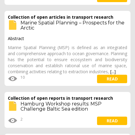
Collection of open articles in transport research
Marine Spatial Planning – Prospects for the
Arctic
Abstract
Marine Spatial Planning (MSP) is defined as an integrated
and comprehensive approach to ocean governance. Planning
has the potential to ensure ecosystem and biodiversity
conservation and establish rational use of marine space,
combining activities relating to extraction industries,
[...]
10
READ
Collection of open reports in transport research
Hamburg Workshop results: MSP
Challenge Baltic Sea edition
2
READ