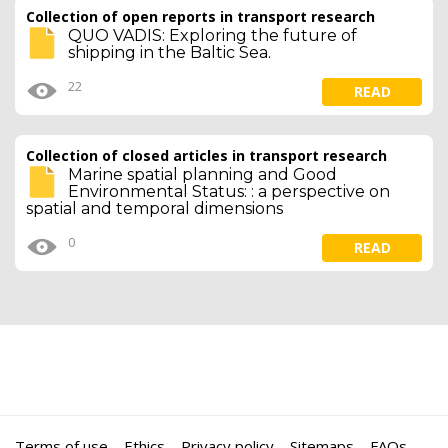
Collection of open reports in transport research
QUO VADIS: Exploring the future of
shipping in the Baltic Sea.
22
READ
Collection of closed articles in transport research
Marine spatial planning and Good
Environmental Status: : a perspective on
spatial and temporal dimensions
0
READ
Terms of use
Ethics
Privacy policy
Sitemaps
FAQs