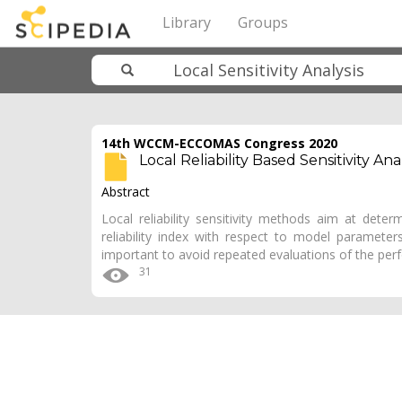
Library
Groups
14th WCCM-ECCOMAS Congress 2020
Local Reliability Based Sensitivity A
Abstract
Local reliability sensitivity methods aim at determ
reliability index with respect to model parameters. F
important to avoid repeated evaluations of the pe
31