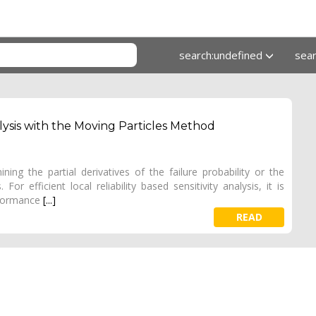
search:undefined
sea
nalysis with the Moving Particles Method
ining the partial derivatives of the failure probability or the
or efficient local reliability based sensitivity analysis, it is
rformance
[...]
READ