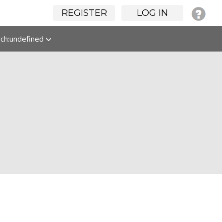
REGISTER
LOG IN
rch:undefined