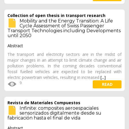
Collection of open thesis in transport research
Mobility and the Energy Transition: A Life
Cycle Assessment of Swiss Passenger
Transport Technologies including Developments
until 2050
Abstract
The transport and electricity sectors are in the midst of
major changes in an attempt to limit climate change and air
pollution problems. In the coming decades conventional
fossil fuelled vehicles are expected to be replaced with
electric powertrain vehicles, resulting in increased
[...]
9
READ
Revista de Materiales Compuestos
Infinite: composites aeroespaciales
sensorizados digitalmente desde su
fabricación hasta el final de vida
Abstract