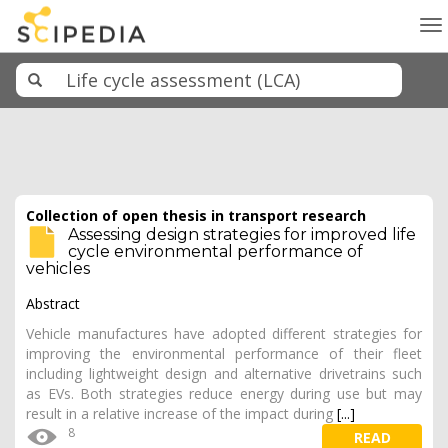
To
na
Collection of open thesis in transport research
Assessing design strategies for improved life
cycle environmental performance of
vehicles
Abstract
Vehicle manufactures have adopted different strategies for
improving the environmental performance of their fleet
including lightweight design and alternative drivetrains such
as EVs. Both strategies reduce energy during use but may
result in a relative increase of the impact during
[...]
8
READ