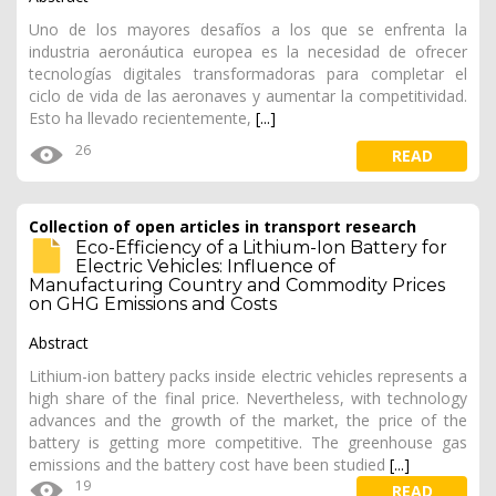
Uno de los mayores desafíos a los que se enfrenta la
industria aeronáutica europea es la necesidad de ofrecer
tecnologías digitales transformadoras para completar el
ciclo de vida de las aeronaves y aumentar la competitividad.
Esto ha llevado recientemente,
[...]
26
READ
Collection of open articles in transport research
Eco-Efficiency of a Lithium-Ion Battery for
Electric Vehicles: Influence of
Manufacturing Country and Commodity Prices
on GHG Emissions and Costs
Abstract
Lithium-ion battery packs inside electric vehicles represents a
high share of the final price. Nevertheless, with technology
advances and the growth of the market, the price of the
battery is getting more competitive. The greenhouse gas
emissions and the battery cost have been studied
[...]
19
READ