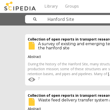
Library
Groups
Collection of open reports in transport resear
A survey of existing and emerging tec
the hanford site
Abstract
During the history of the Hanford Site, many structu
production mission; some of these structures are st
retention basins, and pipes and pipelines. Many of
[.
7
Collection of open reports in transport resear
Waste feed delivery transfer system 
Abstract