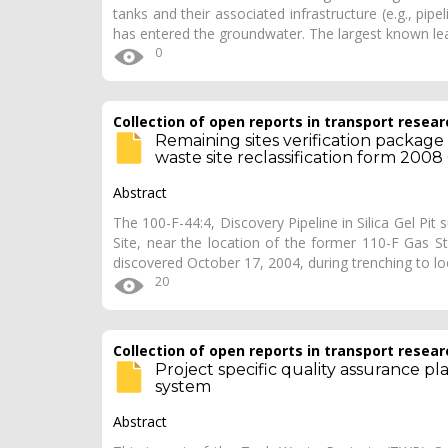
tanks and their associated infrastructure (e.g., pi
has entered the groundwater. The largest known l
0
Collection of open reports in transport resear
Remaining sites verification package fo
waste site reclassification form 2008
Abstract
The 100-F-44:4, Discovery Pipeline in Silica Gel Pit
Site, near the location of the former 110-F Gas St
discovered October 17, 2004, during trenching to l
20
Collection of open reports in transport resear
Project specific quality assurance pl
system
Abstract