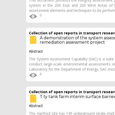
This document presents the integrity assessment pla
system in the 200 East and 200 West Areas of Han
assessment elements and techniques to be perfor
0
Collection of open reports in transport resear
A demonstration of the system assess
remediation assessment project
Abstract
The System Assessment Capability (SAC) is a suite 
conduct large-scale environmental assessments on
Laboratory for the Department of Energy, SAC mod
6
Collection of open reports in transport resear
T ty tank farm interim surface barr
Abstract
The Hanford Site has 149 underground single-shell