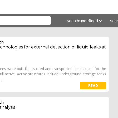
search:undefined
sea
ch
hnologies for external detection of liquid leaks at
res were built that stored and transported liquids used for the
ill active. Active structures include underground storage tanks
..]
READ
ch
analysis