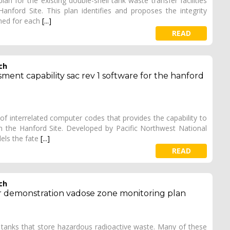
n for the existing double-shell tank waste transfer facilities
ford Site. This plan identifies and proposes the integrity
med for each
[...]
READ
ch
ment capability sac rev 1 software for the hanford
of interrelated computer codes that provides the capability to
 the Hanford Site. Developed by Pacific Northwest National
els the fate
[...]
READ
ch
ier demonstration vadose zone monitoring plan
 tanks that store hazardous radioactive waste. Many of these