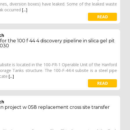
pelines, diversion boxes) have leaked. Some of the leaked waste
eak occurred
[...]
READ
ch
r the 100 f 44 4 discovery pipeline in silica gel pit
 030
 subsite is located in the 100-FR-1 Operable Unit of the Hanford
orage Tanks structure. The 100-F-44:4 subsite is a steel pipe
ocate
[...]
READ
ch
an project w 058 replacement cross site transfer