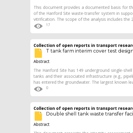
This document provides a documented basis for the
of the Hanford Site waste-transfer system in support
vitrification. The scope of the analysis includes the
17
Collection of open reports in transport resear
T tank farm interim cover test desig
Abstract
The Hanford Site has 149 underground single-shell
tanks and their associated infrastructure (e.g., pi
has entered the groundwater. The largest known l
0
Collection of open reports in transport resear
Double shell tank waste transfer faci
Abstract