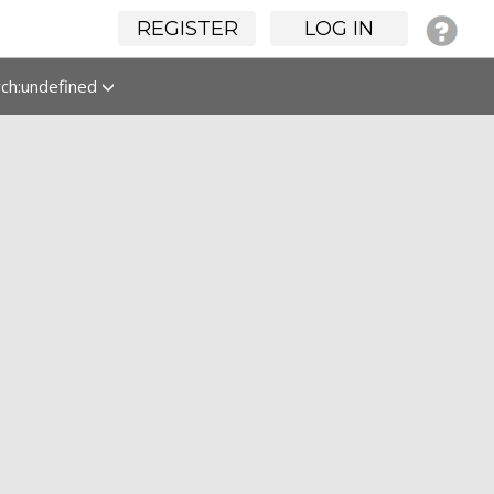
REGISTER
LOG IN
rch:undefined