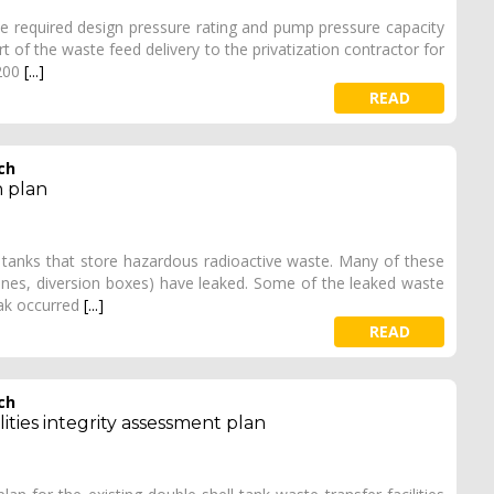
 required design pressure rating and pump pressure capacity
 of the waste feed delivery to the privatization contractor for
 200
[...]
READ
ch
n plan
 tanks that store hazardous radioactive waste. Many of these
pelines, diversion boxes) have leaked. Some of the leaked waste
eak occurred
[...]
READ
ch
lities integrity assessment plan