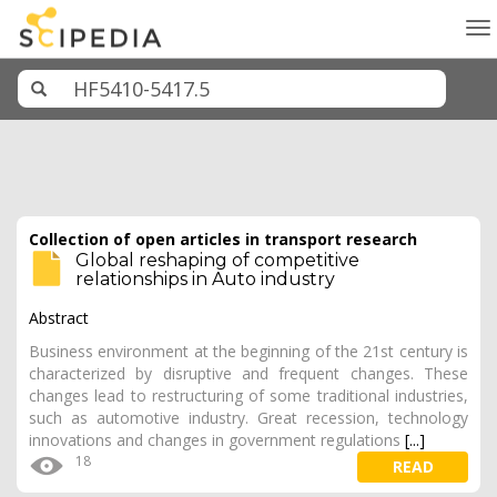
To
na
Collection of open articles in transport research
Global reshaping of competitive
relationships in Auto industry
Abstract
Business environment at the beginning of the 21st century is
characterized by disruptive and frequent changes. These
changes lead to restructuring of some traditional industries,
such as automotive industry. Great recession, technology
innovations and changes in government regulations
[...]
18
READ