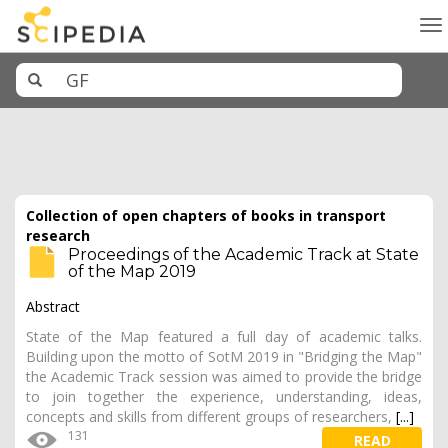
To
na
Collection of open chapters of books in transport
research
Proceedings of the Academic Track at State
of the Map 2019
Abstract
State of the Map featured a full day of academic talks.
Building upon the motto of SotM 2019 in "Bridging the Map"
the Academic Track session was aimed to provide the bridge
to join together the experience, understanding, ideas,
concepts and skills from different groups of researchers,
[...]
131
READ