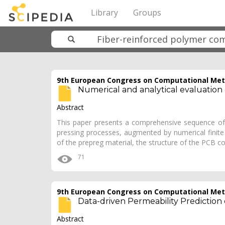
Library
Groups
9th European Congress on Computational Meth
Numerical and analytical evaluation 
Abstract
This paper presents a comprehensive sequence of a
pressing processes, augmented by numerical finite
of the prepreg material, the structure of the PCB 
71
9th European Congress on Computational Meth
Data-driven Permeability Prediction
Abstract