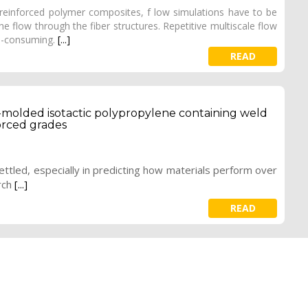
-reinforced polymer composites, f low simulations have to be
e flow through the fiber structures. Repetitive multiscale flow
me-consuming.
[...]
READ
-molded isotactic polypropylene containing weld
forced grades
ettled, especially in predicting how materials perform over
rch
[...]
READ