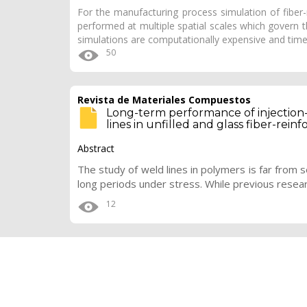
For the manufacturing process simulation of fiber
performed at multiple spatial scales which govern th
simulations are computationally expensive and ti
50
Revista de Materiales Compuestos
Long-term performance of injection
lines in unfilled and glass fiber-rein
Abstract
The study of weld lines in polymers is far from s
long periods under stress. While previous resea
12