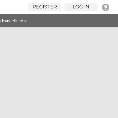
REGISTER
LOG IN
rch:undefined