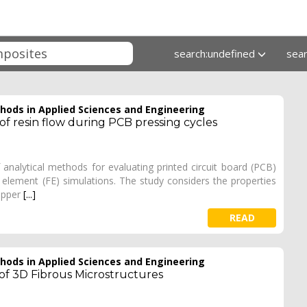
search:undefined
sea
ods in Applied Sciences and Engineering
of resin flow during PCB pressing cycles
nalytical methods for evaluating printed circuit board (PCB)
 element (FE) simulations. The study considers the properties
copper
[...]
READ
ods in Applied Sciences and Engineering
 of 3D Fibrous Microstructures