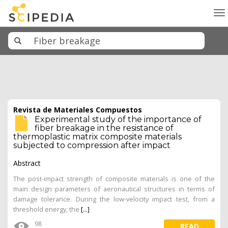
To
na
Revista de Materiales Compuestos
Experimental study of the importance of
fiber breakage in the resistance of
thermoplastic matrix composite materials
subjected to compression after impact
Abstract
The post-impact strength of composite materials is one of the
main design parameters of aeronautical structures in terms of
damage tolerance. During the low-velocity impact test, from a
threshold energy, the
[...]
98
READ