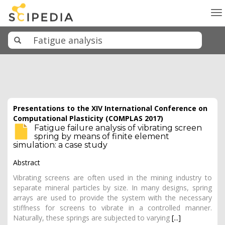
To
na
Presentations to the XIV International Conference on
Computational Plasticity (COMPLAS 2017)
Fatigue failure analysis of vibrating screen
spring by means of finite element
simulation: a case study
Abstract
Vibrating screens are often used in the mining industry to
separate mineral particles by size. In many designs, spring
arrays are used to provide the system with the necessary
stiffness for screens to vibrate in a controlled manner.
Naturally, these springs are subjected to varying
[...]