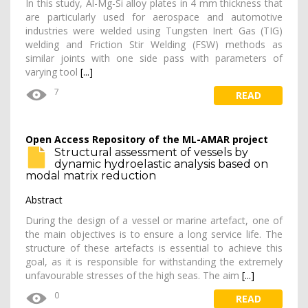
In this study, Al-Mg-Si alloy plates in 4 mm thickness that
are particularly used for aerospace and automotive
industries were welded using Tungsten Inert Gas (TIG)
welding and Friction Stir Welding (FSW) methods as
similar joints with one side pass with parameters of
varying tool
[...]
7
READ
Open Access Repository of the ML-AMAR project
Structural assessment of vessels by
dynamic hydroelastic analysis based on
modal matrix reduction
Abstract
During the design of a vessel or marine artefact, one of
the main objectives is to ensure a long service life. The
structure of these artefacts is essential to achieve this
goal, as it is responsible for withstanding the extremely
unfavourable stresses of the high seas. The aim
[...]
0
READ