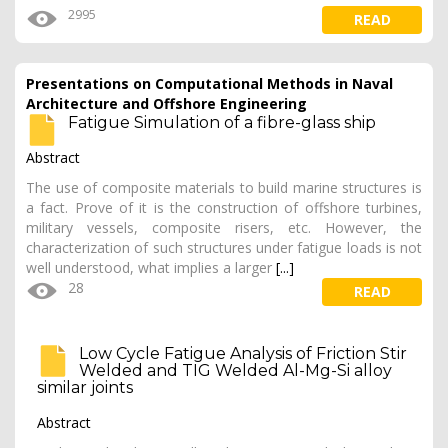
2995
READ
Presentations on Computational Methods in Naval
Architecture and Offshore Engineering
Fatigue Simulation of a fibre-glass ship
Abstract
The use of composite materials to build marine structures is
a fact. Prove of it is the construction of offshore turbines,
military vessels, composite risers, etc. However, the
characterization of such structures under fatigue loads is not
well understood, what implies a larger
[...]
28
READ
Low Cycle Fatigue Analysis of Friction Stir
Welded and TIG Welded Al-Mg-Si alloy
similar joints
Abstract