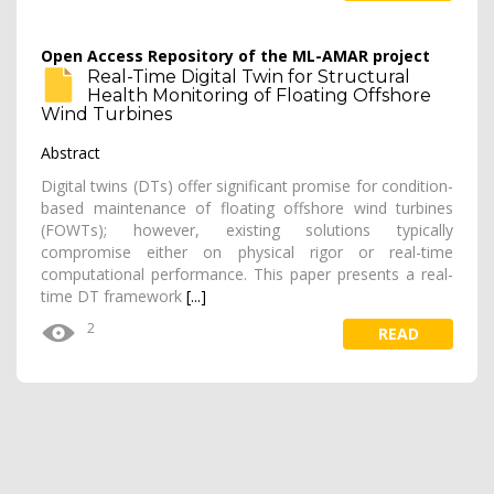
Open Access Repository of the ML-AMAR project
Real-Time Digital Twin for Structural
Health Monitoring of Floating Offshore
Wind Turbines
Abstract
Digital twins (DTs) offer significant promise for condition-
based maintenance of floating offshore wind turbines
(FOWTs); however, existing solutions typically
compromise either on physical rigor or real-time
computational performance. This paper presents a real-
time DT framework
[...]
2
READ