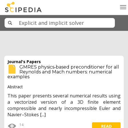
To
na
Journal's Papers
GMRES physics‐based preconditioner for all
Reynolds and Mach numbers: numerical
examples
Abstract
This paper presents several numerical results using
a vectorized version of a 3D finite element
compressible and nearly incompressible Euler and
Navier–Stokes
[...]
14
READ