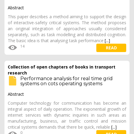
Abstract
This paper describes a method aiming to support the design
of interactive-safety critical systems. The method proposes
an original integration of approaches usually considered
separately, such as task modelling and distributed cognition.
The basic idea is that analysing task performance
[...]
14
READ
Collection of open chapters of books in transport
research
Performance analysis for real time grid
systems on cots operating systems
Abstract
Computer technology for communication has become an
integral aspect of daily operation. The exponential growth of
internet services with dynamic inquiries in such areas as
manufacturing, business, air traffic control and mission
critical systems demands that there be quick, reliable
[...]
0