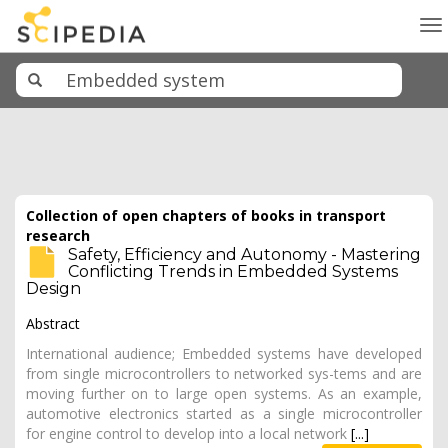
To
na
Collection of open chapters of books in transport
research
Safety, Efficiency and Autonomy - Mastering
Conflicting Trends in Embedded Systems
Design
Abstract
International audience; Embedded systems have developed
from single microcontrollers to networked sys-tems and are
moving further on to large open systems. As an example,
automotive electronics started as a single microcontroller
for engine control to develop into a local network
[...]