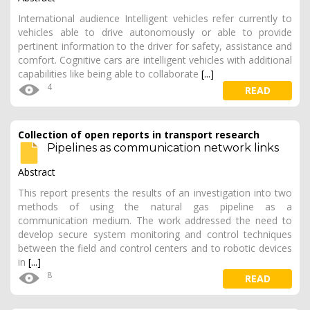
International audience Intelligent vehicles refer currently to
vehicles able to drive autonomously or able to provide
pertinent information to the driver for safety, assistance and
comfort. Cognitive cars are intelligent vehicles with additional
capabilities like being able to collaborate
[...]
4
READ
Collection of open reports in transport research
Pipelines as communication network links
Abstract
This report presents the results of an investigation into two
methods of using the natural gas pipeline as a
communication medium. The work addressed the need to
develop secure system monitoring and control techniques
between the field and control centers and to robotic devices
in
[...]
8
READ