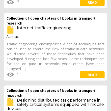
0
READ
Collection of open chapters of books in transport
research
Internet traffic engineering
Abstract
Traffic engineering encompasses a set of techniques that
can be used to control the flow of traffic in data networks.
We discuss several of those techniques that have been
developed during the last few years. Some techniques are
focused on pure IP networks while others have been
designed
[...]
4
READ
Collection of open chapters of books in transport
research
Designing distributed task performance in
safety critical systems equipped with mobile
devices