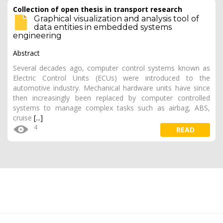
Collection of open thesis in transport research
Graphical visualization and analysis tool of
data entities in embedded systems
engineering
Abstract
Several decades ago, computer control systems known as
Electric Control Units (ECUs) were introduced to the
automotive industry. Mechanical hardware units have since
then increasingly been replaced by computer controlled
systems to manage complex tasks such as airbag, ABS,
cruise
[...]
4
READ