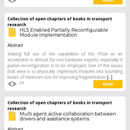
READ
Collection of open chapters of books in transport
research
HLS Enabled Partially Reconfigurable
Module Implementation
Abstract
Making full use of the capabilities of the FPGA as an
accelerator is difficult for non hardware experts, especially if
partial reconfiguration is to be employed. One of the issues
that arise is to physically implement modules into bounding
boxes of minimum size for improving fragmentation
[...]
24
READ
Collection of open chapters of books in transport
research
Multi agent active collaboration between
drivers and assistance systems
Abstract