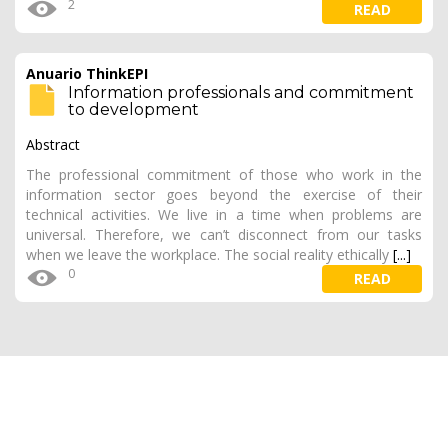
2
READ
Anuario ThinkEPI
Information professionals and commitment
to development
Abstract
The professional commitment of those who work in the
information sector goes beyond the exercise of their
technical activities. We live in a time when problems are
universal. Therefore, we can’t disconnect from our tasks
when we leave the workplace. The social reality ethically
[...]
0
READ