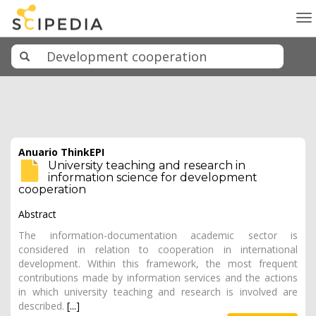
To
na
Anuario ThinkEPI
University teaching and research in
information science for development
cooperation
Abstract
The information-documentation academic sector is
considered in relation to cooperation in international
development. Within this framework, the most frequent
contributions made by information services and the actions
in which university teaching and research is involved are
described.
[...]