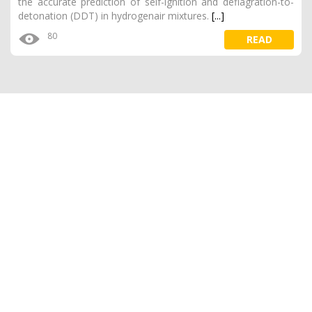
the accurate prediction of self-ignition and deflagration-to-
detonation (DDT) in hydrogenair mixtures.
[...]
80
READ