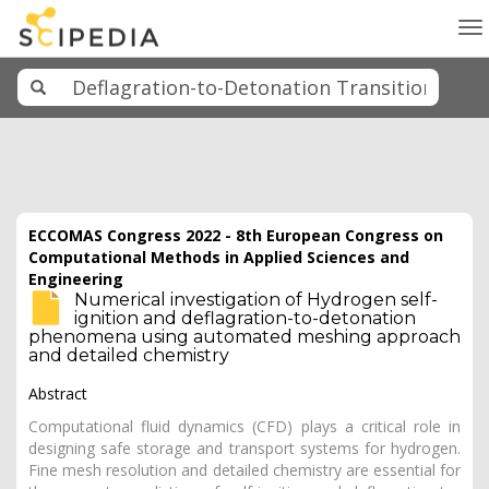
To
na
ECCOMAS Congress 2022 - 8th European Congress on
Computational Methods in Applied Sciences and
Engineering
Numerical investigation of Hydrogen self-
ignition and deflagration-to-detonation
phenomena using automated meshing approach
and detailed chemistry
Abstract
Computational fluid dynamics (CFD) plays a critical role in
designing safe storage and transport systems for hydrogen.
Fine mesh resolution and detailed chemistry are essential for