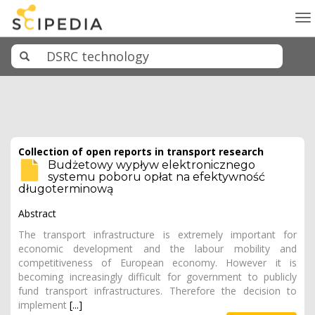
To
na
Collection of open reports in transport research
Budżetowy wypływ elektronicznego
systemu poboru opłat na efektywność
długoterminową
Abstract
The transport infrastructure is extremely important for
economic development and the labour mobility and
competitiveness of European economy. However it is
becoming increasingly difficult for government to publicly
fund transport infrastructures. Therefore the decision to
implement
[...]