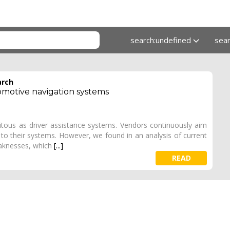
search:undefined
sea
arch
omotive navigation systems
tous as driver assistance systems. Vendors continuously aim
to their systems. However, we found in an analysis of current
eaknesses, which
[...]
READ