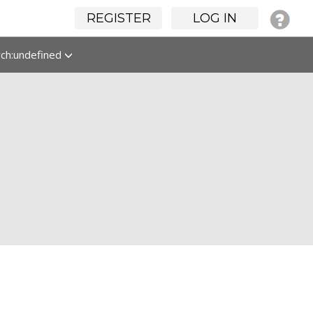
REGISTER
LOG IN
rch:undefined