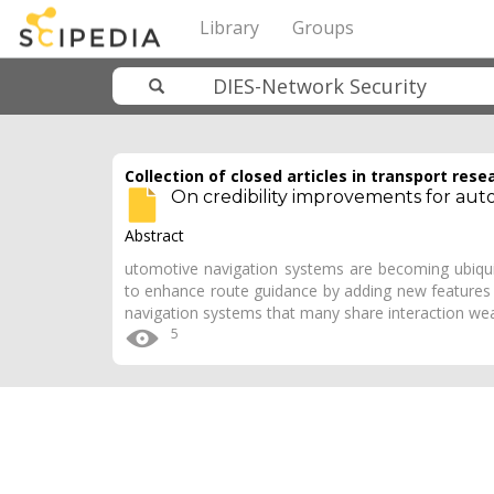
Library
Groups
Collection of closed articles in transport rese
On credibility improvements for aut
Abstract
utomotive navigation systems are becoming ubiqui
to enhance route guidance by adding new features 
navigation systems that many share interaction w
5