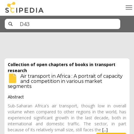
To
na
Collection of open chapters of books in transport
research
Air transport in Africa : A portrait of capacity
and competition in various market
segments
Abstract
Sub-Saharan Africa's air transport, though low in overall
volume when compared to other regions in the world, has
experienced significant growth in the last decade, both in
international and domestic traffic. The sector, in part
because of its relatively small size, still faces the
[...]